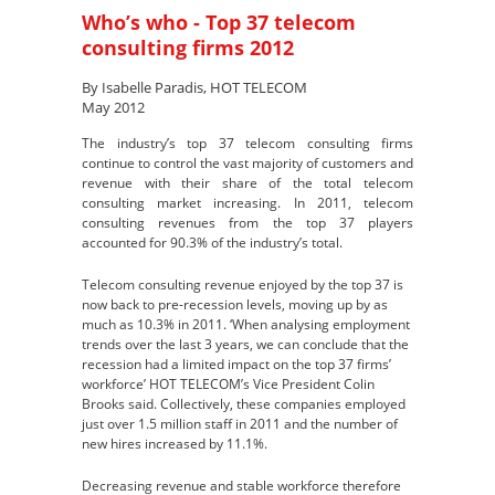
Who’s who - Top 37 telecom
consulting firms 2012
By Isabelle Paradis, HOT TELECOM
May 2012
The industry’s top 37 telecom consulting firms
continue to control the vast majority of customers and
revenue with their share of the total telecom
consulting market increasing. In 2011, telecom
consulting revenues from the top 37 players
accounted for 90.3% of the industry’s total.
Telecom consulting revenue enjoyed by the top 37 is
now back to pre-recession levels, moving up by as
much as 10.3% in 2011. ‘When analysing employment
trends over the last 3 years, we can conclude that the
recession had a limited impact on the top 37 firms’
workforce’ HOT TELECOM’s Vice President Colin
Brooks said. Collectively, these companies employed
just over 1.5 million staff in 2011 and the number of
new hires increased by 11.1%.
Decreasing revenue and stable workforce therefore