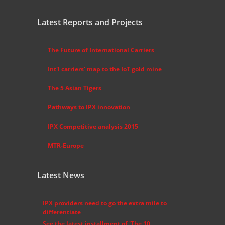
Latest Reports and Projects
The Future of International Carriers
Int'l carriers' map to the IoT gold mine
The 5 Asian Tigers
Pathways to IPX innovation
IPX Competitive analysis 2015
MTR-Europe
Latest News
IPX providers need to go the extra mile to
differentiate
See the latest installment of 'The 10