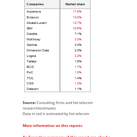
Source:
Consulting firms and hot telecom
research/estimates
Data in red is estimated by hot telecom
»
More information on this report