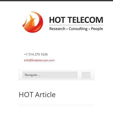
+1 514 270 1636
info@hottelecom.com
HOT Article