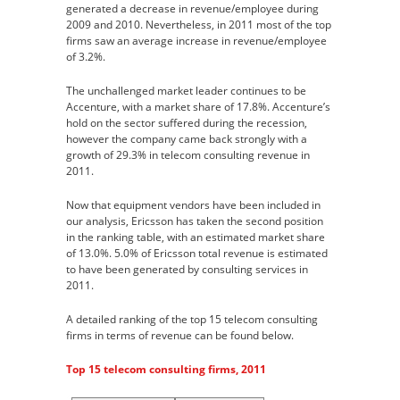
generated a decrease in revenue/employee during
2009 and 2010. Nevertheless, in 2011 most of the top
firms saw an average increase in revenue/employee
of 3.2%.
The unchallenged market leader continues to be
Accenture, with a market share of 17.8%. Accenture’s
hold on the sector suffered during the recession,
however the company came back strongly with a
growth of 29.3% in telecom consulting revenue in
2011.
Now that equipment vendors have been included in
our analysis, Ericsson has taken the second position
in the ranking table, with an estimated market share
of 13.0%. 5.0% of Ericsson total revenue is estimated
to have been generated by consulting services in
2011.
A detailed ranking of the top 15 telecom consulting
firms in terms of revenue can be found below.
Top 15 telecom consulting firms, 2011