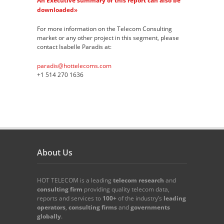
An Executive summary of this report can also be
»
downloaded
For more information on the Telecom Consulting
market or any other project in this segment, please
contact Isabelle Paradis at:
paradis@hottelecoms.com
+1 514 270 1636
About Us
HOT TELECOM is a leading
telecom
research
and
consulting firm
providing quality telecom data,
reports and services to
100+
of the industry’s
leading
operators
,
consulting firms
and
governments
globally
.