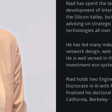
Riad has spent the l
development of Inter
the Silicon Valley, b
advising on strategic
technologies all over
He has led many indus
network design, web s
He is well versed in 
investment eco-syste
Riad holds two Engin
Doctorate in AI with 
finalized his doctora
California, Berkeley - 