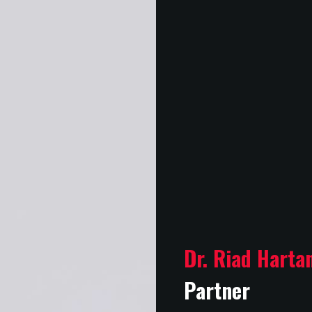
Dr. Riad Harta
Partner