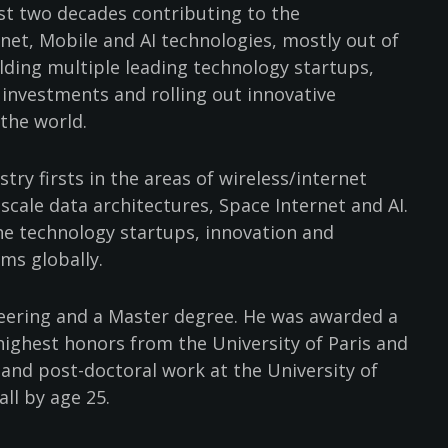
ast two decades contributing to the
net, Mobile and AI technologies, mostly out of
uilding multiple leading technology startups,
 investments and rolling out innovative
 the world.
try firsts in the areas of wireless/internet
cale data architectures, Space Internet and AI.
the technology startups, innovation and
ms globally.
eering and a Master degree. He was awarded a
highest honors from the University of Paris and
l and post-doctoral work at the University of
all by age 25.