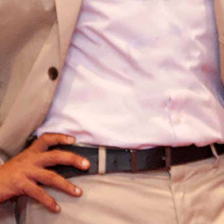
HOME
SERVICES
HOT STUFF
PAPARAZZI
ABOUT US
CONTACT
© C