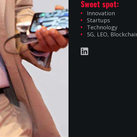
Sweet spot:
Innovation
Startups
Technology
5G, LEO, Blockchain
INFO@HOTTELECOMS.COM
UK: +44 7506 928006
OPYRIGHT 2019 -
2026
HOT TELECOM. THEME BY
JINNA