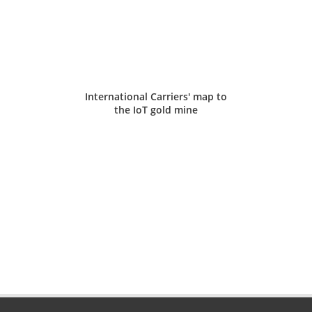
International Carriers' map to
the IoT gold mine