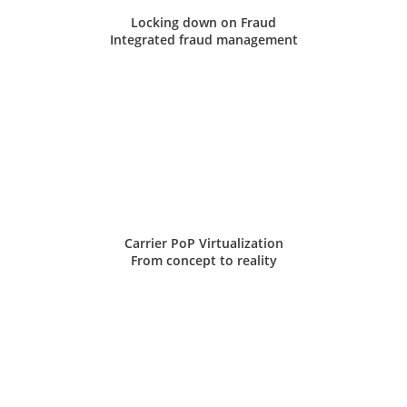
Locking down on Fraud
Integrated fraud management
Carrier PoP Virtualization
From concept to reality