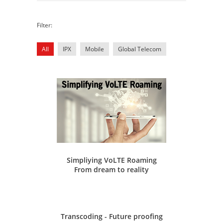
Filter:
All
IPX
Mobile
Global Telecom
Simpliying VoLTE Roaming
From dream to reality
Transcoding - Future proofing