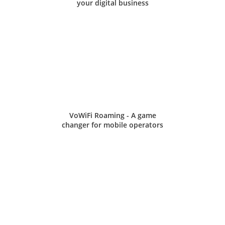
your digital business
VoWiFi Roaming - A game
changer for mobile operators