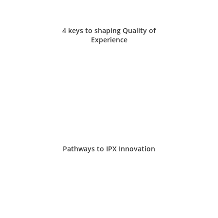
4 keys to shaping Quality of
Experience
Pathways to IPX Innovation