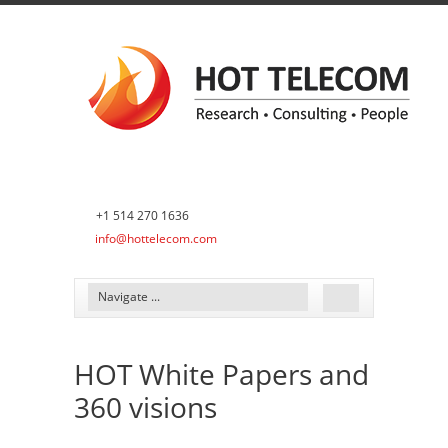
+1 514 270 1636
info@hottelecom.com
HOT White Papers and
360 visions