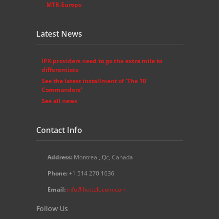
MTR-Europe
Latest News
IPX providers need to go the extra mile to
differentiate
See the latest installment of 'The 10
Commanders'
See all news
Contact Info
Address:
Montreal, Qc, Canada
Phone:
+1 514 270 1636
Email:
info@hottelecom.com
Follow Us