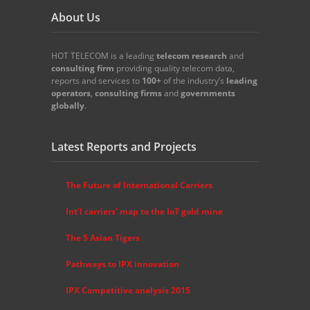
About Us
HOT TELECOM is a leading
telecom
research
and
consulting firm
providing quality telecom data,
reports and services to
100+
of the industry’s
leading
operators
,
consulting firms
and
governments
globally
.
Latest Reports and Projects
The Future of International Carriers
Int'l carriers' map to the IoT gold mine
The 5 Asian Tigers
Pathways to IPX innovation
IPX Competitive analysis 2015