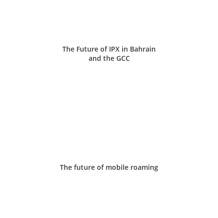
The Future of IPX in Bahrain
and the GCC
The future of mobile roaming