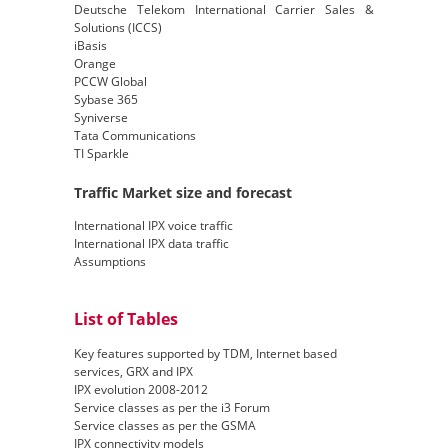
Deutsche Telekom International Carrier Sales &
Solutions (ICCS)
iBasis
Orange
PCCW Global
Sybase 365
Syniverse
Tata Communications
TI Sparkle
Traffic Market size and forecast
International IPX voice traffic
International IPX data traffic
Assumptions
List of Tables
Key features supported by TDM, Internet based
services, GRX and IPX
IPX evolution 2008-2012
Service classes as per the i3 Forum
Service classes as per the GSMA
IPX connectivity models