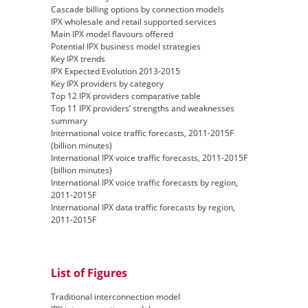
Cascade billing options by connection models
IPX wholesale and retail supported services
Main IPX model flavours offered
Potential IPX business model strategies
Key IPX trends
IPX Expected Evolution 2013-2015
Key IPX providers by category
Top 12 IPX providers comparative table
Top 11 IPX providers’ strengths and weaknesses
summary
International voice traffic forecasts, 2011-2015F
(billion minutes)
International IPX voice traffic forecasts, 2011-2015F
(billion minutes)
International IPX voice traffic forecasts by region,
2011-2015F
International IPX data traffic forecasts by region,
2011-2015F
List of Figures
Traditional interconnection model