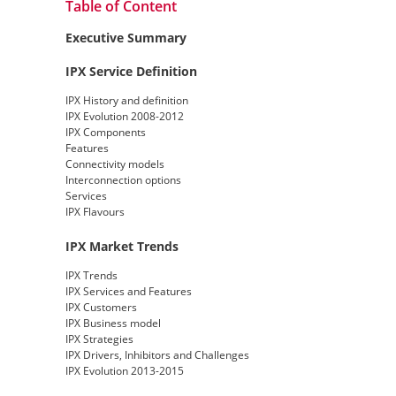
Table of Content
Executive Summary
IPX Service Definition
IPX History and definition
IPX Evolution 2008-2012
IPX Components
Features
Connectivity models
Interconnection options
Services
IPX Flavours
IPX Market Trends
IPX Trends
IPX Services and Features
IPX Customers
IPX Business model
IPX Strategies
IPX Drivers, Inhibitors and Challenges
IPX Evolution 2013-2015