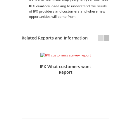
IPX vendors
loseeking to understand the needs
of IPX providers and customers and where new
opportunities will come from
Related Reports and Information
IPX What customers want
IP
Report
Tr