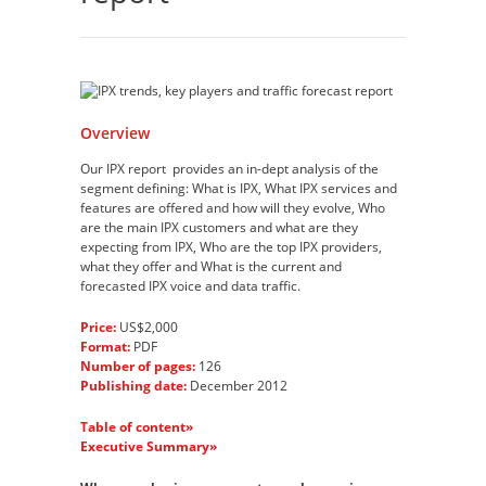
Overview
Our IPX report provides an in-dept analysis of the
segment defining: What is IPX, What IPX services and
features are offered and how will they evolve, Who
are the main IPX customers and what are they
expecting from IPX, Who are the top IPX providers,
what they offer and What is the current and
forecasted IPX voice and data traffic.
Price:
US$2,000
Format:
PDF
Number of pages:
126
Publishing date:
December 2012
Table of content»
Executive Summary»