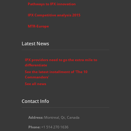
Pathways to IPX innovation
IPX Competitive analysis 2015
MTR-Europe
Latest News
IPX providers need to go the extra mile to
differentiate
See the latest installment of 'The 10
Commanders'
See all news
Contact Info
Address:
Montreal, Qc, Canada
Phone:
+1 514 270 1636