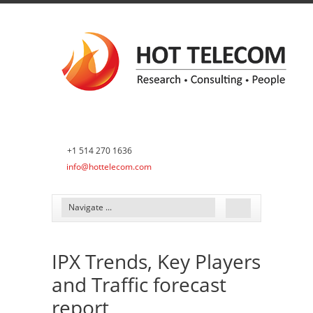
+1 514 270 1636
info@hottelecom.com
IPX Trends, Key Players
and Traffic forecast
report