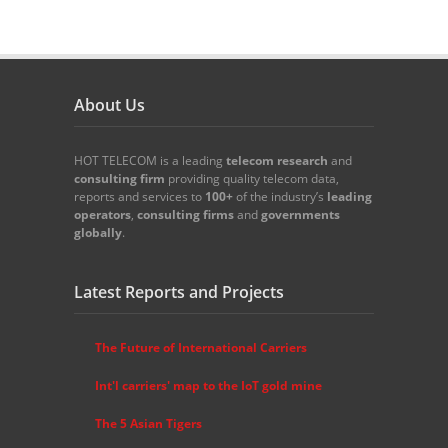
About Us
HOT TELECOM is a leading
telecom
research
and
consulting firm
providing quality telecom data,
reports and services to
100+
of the industry’s
leading
operators
,
consulting firms
and
governments
globally
.
Latest Reports and Projects
The Future of International Carriers
Int'l carriers' map to the IoT gold mine
The 5 Asian Tigers