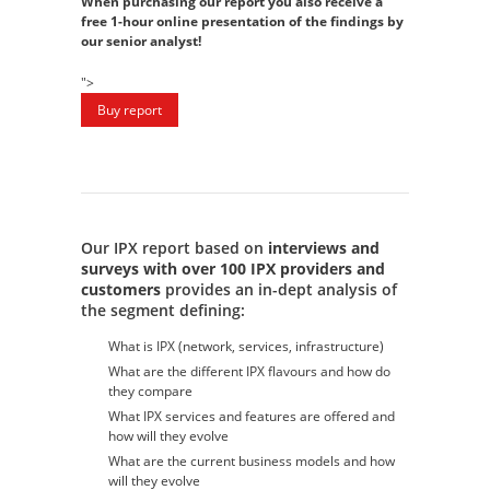
When purchasing our report you also receive a
free 1-hour online presentation of the findings by
our senior analyst!
">
Our IPX report based on
interviews and
surveys with over 100 IPX providers and
customers
provides an in-dept analysis of
the segment defining:
What is IPX (network, services, infrastructure)
What are the different IPX flavours and how do
they compare
What IPX services and features are offered and
how will they evolve
What are the current business models and how
will they evolve