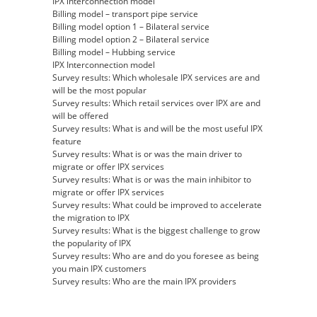
IPX interconnection model
Billing model – transport pipe service
Billing model option 1 – Bilateral service
Billing model option 2 – Bilateral service
Billing model – Hubbing service
IPX Interconnection model
Survey results: Which wholesale IPX services are and
will be the most popular
Survey results: Which retail services over IPX are and
will be offered
Survey results: What is and will be the most useful IPX
feature
Survey results: What is or was the main driver to
migrate or offer IPX services
Survey results: What is or was the main inhibitor to
migrate or offer IPX services
Survey results: What could be improved to accelerate
the migration to IPX
Survey results: What is the biggest challenge to grow
the popularity of IPX
Survey results: Who are and do you foresee as being
you main IPX customers
Survey results: Who are the main IPX providers