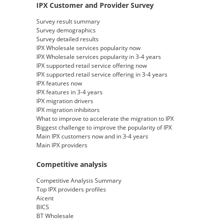
IPX Customer and Provider Survey
Survey result summary
Survey demographics
Survey detailed results
IPX Wholesale services popularity now
IPX Wholesale services popularity in 3-4 years
IPX supported retail service offering now
IPX supported retail service offering in 3-4 years
IPX features now
IPX features in 3-4 years
IPX migration drivers
IPX migration inhibitors
What to improve to accelerate the migration to IPX
Biggest challenge to improve the popularity of IPX
Main IPX customers now and in 3-4 years
Main IPX providers
Competitive analysis
Competitive Analysis Summary
Top IPX providers profiles
Aicent
BICS
BT Wholesale