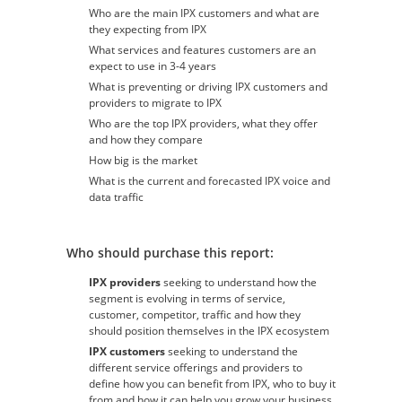
Who are the main IPX customers and what are
they expecting from IPX
What services and features customers are an
expect to use in 3-4 years
What is preventing or driving IPX customers and
providers to migrate to IPX
Who are the top IPX providers, what they offer
and how they compare
How big is the market
What is the current and forecasted IPX voice and
data traffic
Who should purchase this report:
IPX providers
seeking to understand how the
segment is evolving in terms of service,
customer, competitor, traffic and how they
should position themselves in the IPX ecosystem
IPX customers
seeking to understand the
different service offerings and providers to
define how you can benefit from IPX, who to buy it
from and how it can help you grow your business