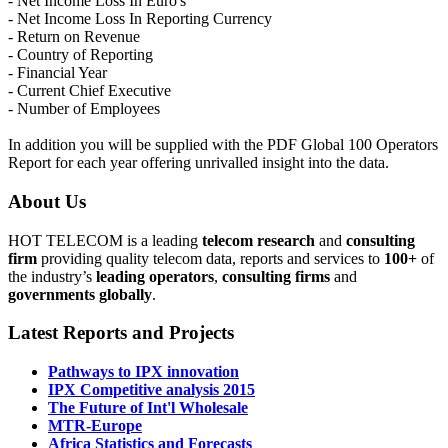
- Net Income Loss In Euro's
- Net Income Loss In Reporting Currency
- Return on Revenue
- Country of Reporting
- Financial Year
- Current Chief Executive
- Number of Employees
In addition you will be supplied with the PDF Global 100 Operators
Report for each year offering unrivalled insight into the data.
About Us
HOT TELECOM is a leading
telecom
research
and
consulting
firm
providing quality telecom data, reports and services to
100+
of
the industry’s
leading operators
,
consulting firms
and
governments globally
.
Latest Reports and Projects
Pathways to IPX innovation
IPX Competitive analysis 2015
The Future of Int'l Wholesale
MTR-Europe
Africa Statistics and Forecasts