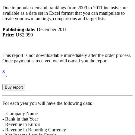
Due to popular demand, rankings from 2009 to 2011 inclusive are
available as a data set in Excel format that you can manipulate to
create your own rankings, comparisons and target lists.
Publishing date:
December 2011
Price:
US2,990
This report is not downloadable immediately after the order process.
Once payment is received we will e-mail you the report.
x
">
For each year you will have the following data:
- Company Name
- Rank in that Year
- Revenue in Euro's
- Revenue in Reporting Currency