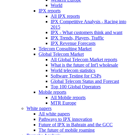
World
IPX reports
All IPX reports
IPX Competitive Analysis - Racing into
2015
IPX - What customers think and want
IPX Trends, Players, Traffic
IPX Revenue Forecasts
Telecom Consulting Market
Global Telecom Market
All Global Telecom Market reports
What is the future of Int'l wholesale
World telecom statistics
Software Testing for CSPs
Global Telecom Status and Forecast
Top 100 Global Operators
Mobile reports
All Mobile reports
MTR Europe
White papers
All white papers
Pathways to IPX innovation
Future of IPX in Bahrain and the GCC
The future of mobile roaming