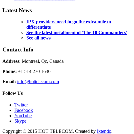
Latest News
IPX providers need to go the extra mile to
differentiate
See the latest installment of 'The 10 Commanders'
See all news
Contact Info
Address:
Montreal, Qc, Canada
Phone:
+1 514 270 1636
Email:
info@hottelecom.com
Follow Us
Twitter
Facebook
YouTube
Skype
Copyright © 2015 HOT TELECOM. Created by
Ixtendo
.