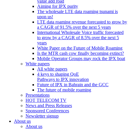
value add road
Aiming for IPX purity
The wholesale LTE data roaming tsunami is
upon us!
LTE data roaming revenue forecasted to grow by
a CAGR of 91.5% over the next 5 years
International Wholesale Voice traffic forecasted
to grow by a CAGR of 8.5% over the next 5
years
White Paper on the Future of Mobile Roaming
Is the MTR cash cow finally becoming extinct?
Mobile Operator Groups may rock the IPX boat
White papers
All white papers
4 keys to shaping QoE
Pathways to IPX innovation
Future of IPX in Bahrain and the GCC
The future of mobile roaming
Presentations
HOT TELECOM TV
News and Press Releases
Sponsored Conferences
Newsletter signup
About us
About us