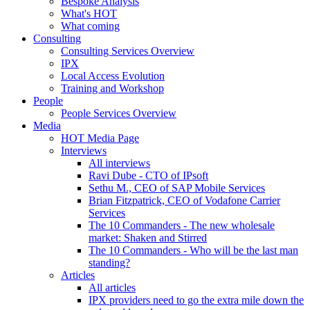
Bespoke Analysis
What's HOT
What coming
Consulting
Consulting Services Overview
IPX
Local Access Evolution
Training and Workshop
People
People Services Overview
Media
HOT Media Page
Interviews
All interviews
Ravi Dube - CTO of IPsoft
Sethu M., CEO of SAP Mobile Services
Brian Fitzpatrick, CEO of Vodafone Carrier
Services
The 10 Commanders - The new wholesale
market: Shaken and Stirred
The 10 Commanders - Who will be the last man
standing?
Articles
All articles
IPX providers need to go the extra mile down the