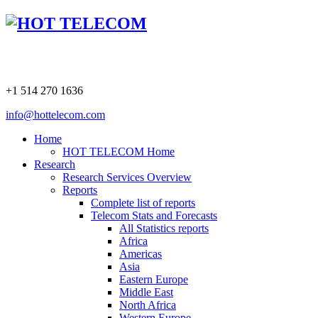
+1 514 270 1636
info@hottelecom.com
Home
HOT TELECOM Home
Research
Research Services Overview
Reports
Complete list of reports
Telecom Stats and Forecasts
All Statistics reports
Africa
Americas
Asia
Eastern Europe
Middle East
North Africa
Western Europe