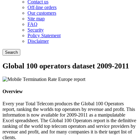
Contact us
Off-line orders
Our customers
Site map
FAQ
Security
Policy Statement
Disclaimer
Global 100 operators dataset 2009-2011
Overview
Every year Total Telecom produces the Global 100 Operators
report, ranking the worlds top operators by revenue and profit. This
information is now available for 2009-2011 as a manipulatable
Excel spreadsheet. The Global 100 Operators report is the definitive
ranking of the world top telecom operators and service providers by
revenue and profit, and for many companies it is their target list of
clients.